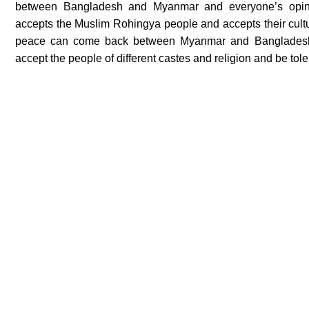
between Bangladesh and Myanmar and everyone’s opin
accepts the Muslim Rohingya people and accepts their cultu
peace can come back between Myanmar and Bangladesh. T
accept the people of different castes and religion and be tol