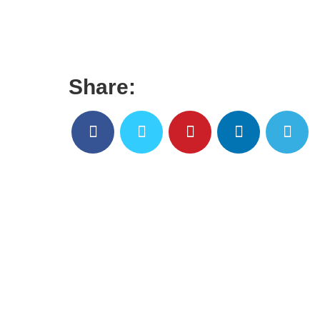
Share: