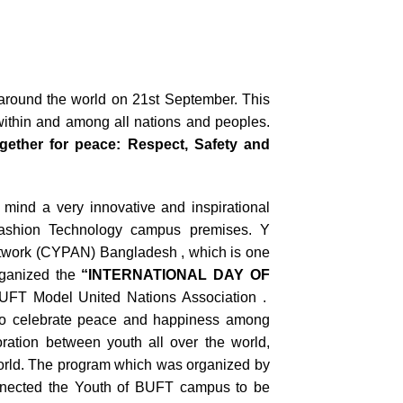
 around the world on 21
st
September. This
 within and among all nations and peoples.
ether for peace: Respect, Safety and
mind a very innovative and inspirational
ashion Technology campus premises. Y
work (CYPAN) Bangladesh , which is one
rganized the
“INTERNATIONAL DAY OF
BUFT Model United Nations Association .
to celebrate peace and happiness among
ration between youth all over the world,
 world. The program which was organized by
nnected the Youth of BUFT campus to be