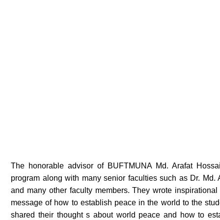
The honorable advisor of BUFTMUNA Md. Arafat Hossain 
program along with many senior faculties such as Dr. Md.
and many other faculty members. They wrote inspirational
message of how to establish peace in the world to the stud
shared their thought s about world peace and how to estab