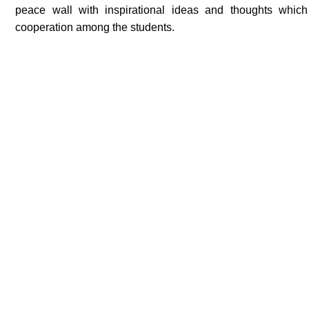
peace wall with inspirational ideas and thoughts which
cooperation among the students.