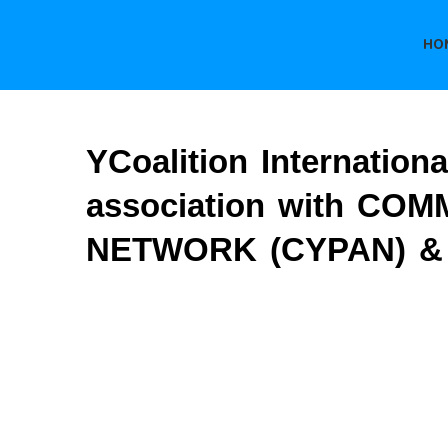
HO
YCoalition Internation
association with 
NETWORK (CYPAN) & B