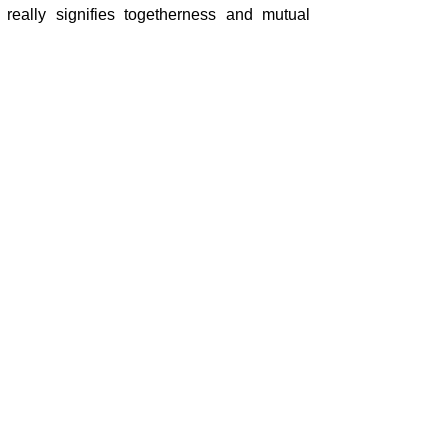
 really signifies togetherness and mutual