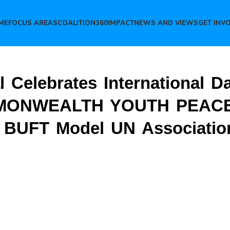
ME
FOCUS AREAS
COALITION360
IMPACT
NEWS AND VIEWS
GET INV
al Celebrates International D
COMMONWEALTH YOUTH PEA
UFT Model UN Associatio