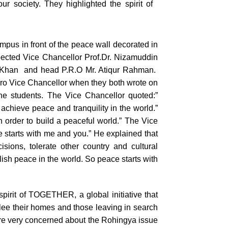
r society. They highlighted the spirit of
pus in front of the peace wall decorated in
pected Vice Chancellor Prof.Dr. Nizamuddin
 Khan and head P.R.O Mr. Atiqur Rahman.
ro Vice Chancellor when they both wrote on
the students. The Vice Chancellor quoted:”
achieve peace and tranquility in the world.”
 order to build a peaceful world.” The Vice
 starts with me and you.” He explained that
sions, tolerate other country and cultural
lish peace in the world. So peace starts with
pirit of
TOGETHER
, a global initiative that
flee their homes and those leaving in search
 were very concerned about the Rohingya issue