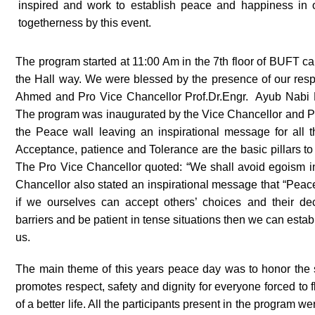
inspired and work to establish peace and happiness in ou
togetherness by this event.
The program started at 11:00 Am in the 7
th
floor of BUFT cam
the Hall way. We were blessed by the presence of our res
Ahmed and Pro Vice Chancellor Prof.Dr.Engr. Ayub Nabi
The program was inaugurated by the Vice Chancellor and P
the Peace wall leaving an inspirational message for all 
Acceptance, patience and Tolerance are the basic pillars to 
The Pro Vice Chancellor quoted: “We shall avoid egoism in
Chancellor also stated an inspirational message that “Peace
if we ourselves can accept others’ choices and their deci
barriers and be patient in tense situations then we can estab
us.
The main theme of this years peace day was to honor the s
promotes respect, safety and dignity for everyone forced to 
of a better life. All the participants present in the program