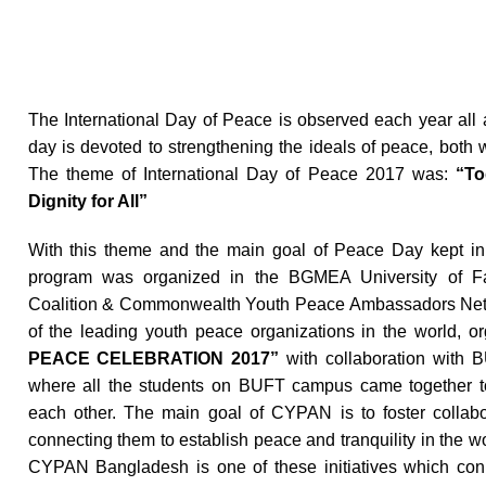
The International Day of Peace is observed each year all
day is devoted to strengthening the ideals of peace, both
The theme of International Day of Peace 2017 was:
“Tog
Dignity for All”
With this theme and the main goal of Peace Day kept in 
program was organized in the BGMEA University of F
Coalition & Commonwealth Youth Peace Ambassadors Net
of the leading youth peace organizations in the world, o
PEACE CELEBRATION 2017”
with collaboration with 
where all the students on BUFT campus came together 
each other. The main goal of CYPAN is to foster collabo
connecting them to establish peace and tranquility in the
CYPAN Bangladesh is one of these initiatives which co