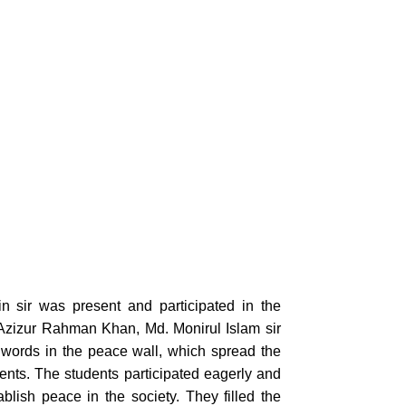
sir was present and participated in the
 Azizur Rahman Khan, Md. Monirul Islam sir
 words in the peace wall, which spread the
ents. The students participated eagerly and
lish peace in the society. They filled the