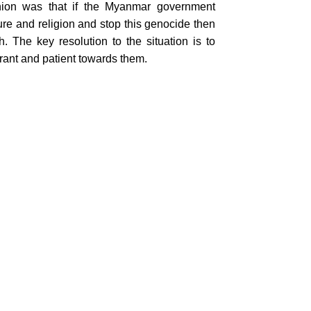
ion was that if the Myanmar government
re and religion and stop this genocide then
he key resolution to the situation is to
erant and patient towards them.