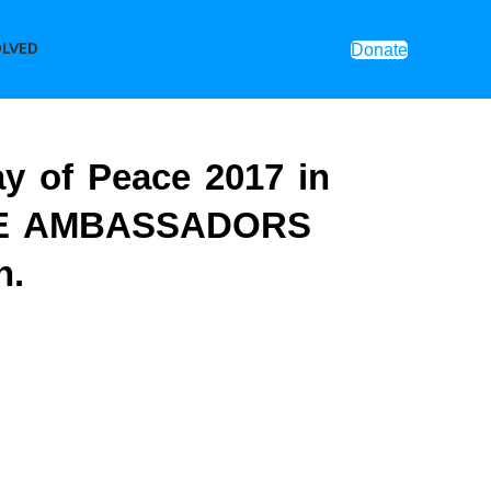
OLVED
Donate
ay of Peace 2017 in
CE AMBASSADORS
n.